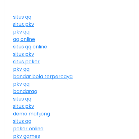
situs qq
situs pkv
pkv qq
qq online
situs qq online
situs pkv
situs poker
pkv qq
bandar bola terpercaya
pkv qq
bandarqq
situs qq
situs pkv
demo mahjong
situs qq
poker online
pkv games