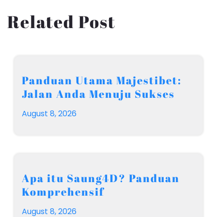
Related Post
Panduan Utama Majestibet:
Jalan Anda Menuju Sukses
August 8, 2026
Apa itu Saung4D? Panduan
Komprehensif
August 8, 2026