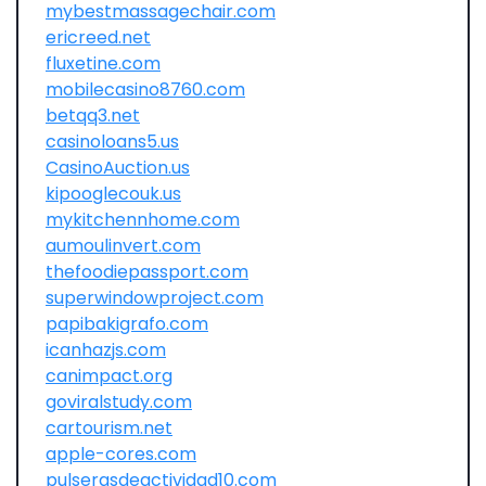
mybestmassagechair.com
ericreed.net
fluxetine.com
mobilecasino8760.com
betqq3.net
casinoloans5.us
CasinoAuction.us
kipooglecouk.us
mykitchennhome.com
aumoulinvert.com
thefoodiepassport.com
superwindowproject.com
papibakigrafo.com
icanhazjs.com
canimpact.org
goviralstudy.com
cartourism.net
apple-cores.com
pulserasdeactividad10.com