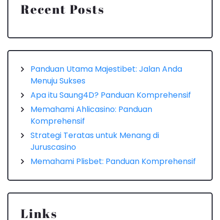
Recent Posts
Panduan Utama Majestibet: Jalan Anda
Menuju Sukses
Apa itu Saung4D? Panduan Komprehensif
Memahami Ahlicasino: Panduan
Komprehensif
Strategi Teratas untuk Menang di
Juruscasino
Memahami Plisbet: Panduan Komprehensif
Links