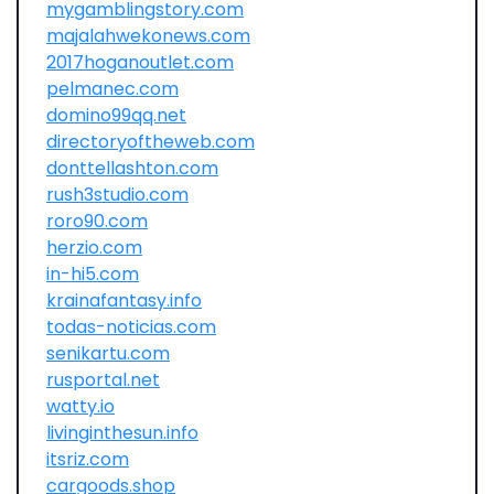
mygamblingstory.com
majalahwekonews.com
2017hoganoutlet.com
pelmanec.com
domino99qq.net
directoryoftheweb.com
donttellashton.com
rush3studio.com
roro90.com
herzio.com
in-hi5.com
krainafantasy.info
todas-noticias.com
senikartu.com
rusportal.net
watty.io
livinginthesun.info
itsriz.com
cargoods.shop